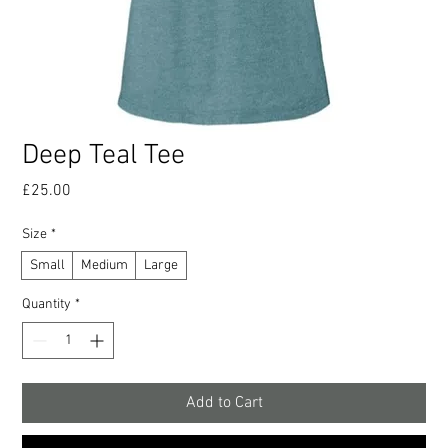
Deep Teal Tee
Price
£25.00
Size
*
Small
Medium
Large
Quantity
*
Add to Cart