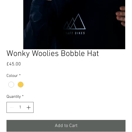
Wonky Woolies Bobble Hat
Price
£45.00
Colour
*
Quantity
*
Add to Cart