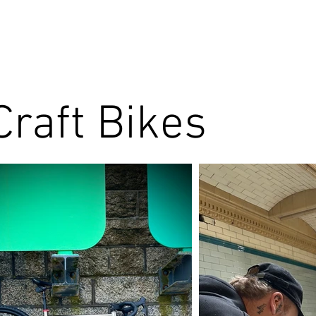
Craft Bikes