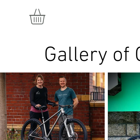
Gallery of 