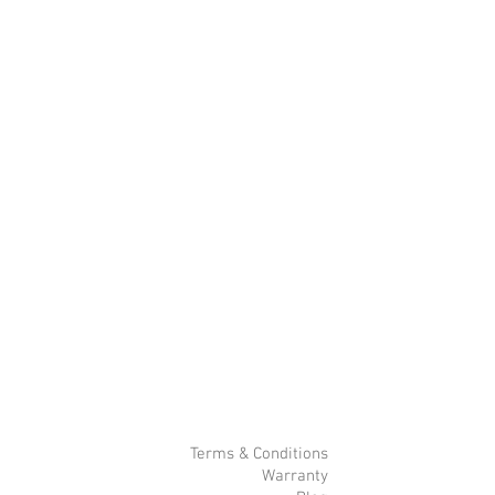
Terms & Conditions
Warranty