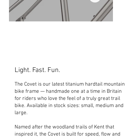
Light. Fast. Fun.
The Covet is our latest titanium hardtail mountain
bike frame — handmade one at a time in Britain
for riders who love the feel of a truly great trail
bike. Available in stock sizes: small, medium and
large.
Named after the woodland trails of Kent that
inspired it, the Covet is built for speed, flow and