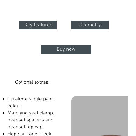
Key features
Geometry
Buy now
Optional extras:
Cerakote single paint
colour
Matching seat clamp,
headset spacers and
headset top cap
Hope or Cane Creek