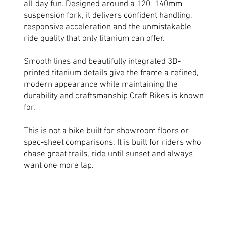
all-day fun. Designed around a 120–140mm
suspension fork, it delivers confident handling,
responsive acceleration and the unmistakable
ride quality that only titanium can offer.
Smooth lines and beautifully integrated 3D-
printed titanium details give the frame a refined,
modern appearance while maintaining the
durability and craftsmanship Craft Bikes is known
for.
This is not a bike built for showroom floors or
spec-sheet comparisons. It is built for riders who
chase great trails, ride until sunset and always
want one more lap.