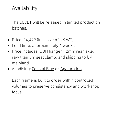
Availability
The COVET will be released in limited production
batches.
Price: £4,499 (inclusive of UK VAT)
Lead time: approximately 4 weeks
Price includes: UDH hanger, 12mm rear axle,
raw titanium seat clamp, and shipping to UK
mainland
Anodising:
Coastal Blue
or
Apatura Iris
Each frame is built to order within controlled
volumes to preserve consistency and workshop
focus.