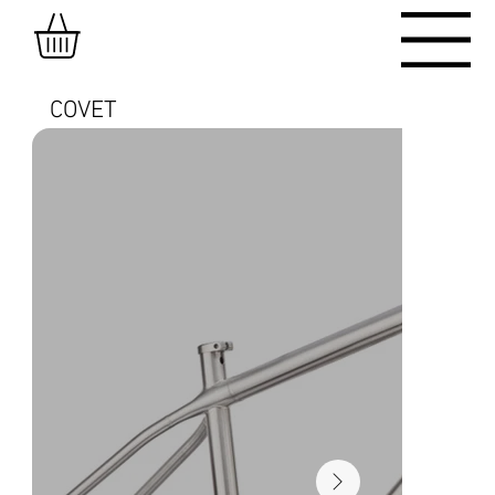
COVET